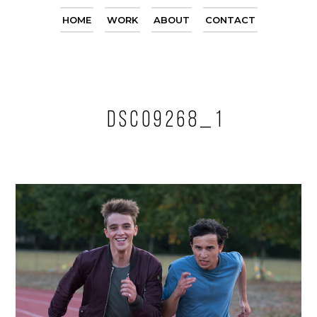
HOME
WORK
ABOUT
CONTACT
DSC09268_1