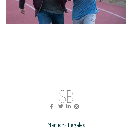
Mentions Légales